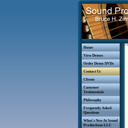
>
Home
View Demos
Order Demo DVDs
Contact Us
Clients
Customer
Testimonials
Philosophy
Frequently Asked
Questions
What's New At Sound
Productions LLC