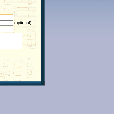
(optional)