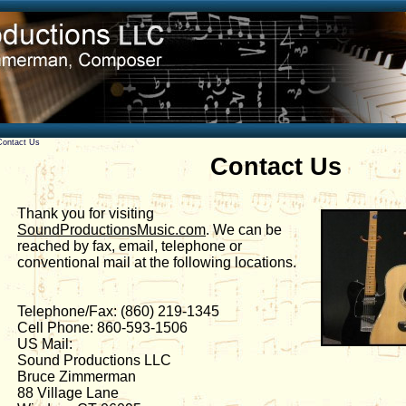
Contact Us
Contact Us
Thank you for visiting
SoundProductionsMusic.com
. We can be
reached by fax, email, telephone or
conventional mail at the following locations.
Telephone/Fax: (860) 219-1345
Cell Phone: 860-593-1506
US Mail:
Sound Productions LLC
Bruce Zimmerman
88 Village Lane