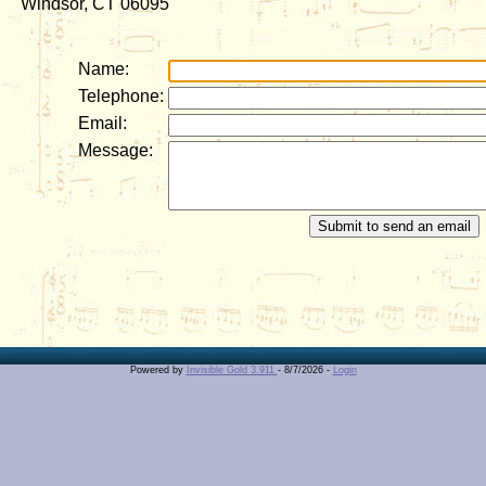
Windsor, CT 06095
Name:
Telephone:
Email:
Message:
Powered by
Invisible Gold 3.911
- 8/7/2026 -
Login