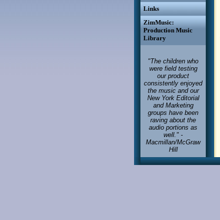
Links
ZimMusic:
Production Music
Library
"The children who
were field testing
our product
consistently enjoyed
the music and our
New York Editorial
and Marketing
groups have been
raving about the
audio portions as
well." -
Macmillan/McGraw
Hill