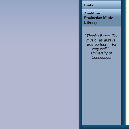
Links
ZimMusic:
Production Music
Library
"Thanks Bruce. The
music, as always,
was perfect ... Fit
very well." -
University of
Connecticut