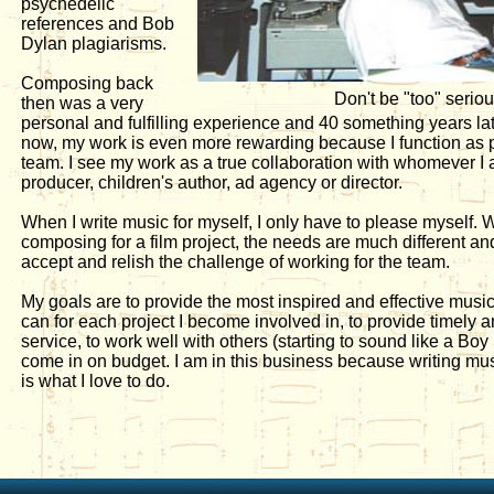
psychedelic
references and Bob
Dylan plagiarisms.
Composing back
Don't be "too" serio
then was a very
personal and fulfilling experience and 40 something years later 
now, my work is even more rewarding because I function as pa
team. I see my work as a true collaboration with whomever I 
producer, children's author, ad agency or director.
When I write music for myself, I only have to please myself.
composing for a film project, the needs are much different an
accept and relish the challenge of working for the team.
My goals are to provide the most inspired and effective musica
can for each project I become involved in, to provide timely 
service, to work well with others (starting to sound like a Bo
come in on budget. I am in this business because writing mus
is what I love to do.