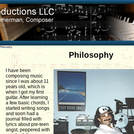
Philosophy
Philosophy
I have been
composing music
since I was about 11
years old, which is
when I got my first
guitar. After learning
a few basic chords, I
started writing songs
and soon had a
journal filled with
lyrics about pre-teen
angst, peppered with