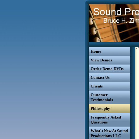
>
Home
View Demos
Order Demo DVDs
Contact Us
Clients
Customer
Testimonials
Philosophy
Frequently Asked
Questions
What's New At Sound
Productions LLC