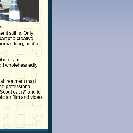
us
it still is. Only
rt of a creative
am working, be it a
 When I am
d I wholeheartedly
l treatment that I
and professional
y Scout oath?) and to
ic for film and video